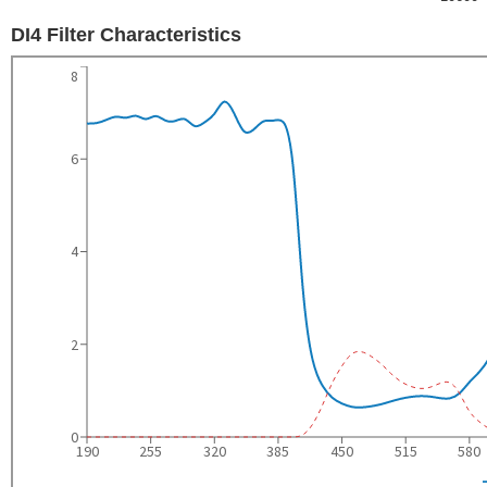
DI4 Filter Characteristics