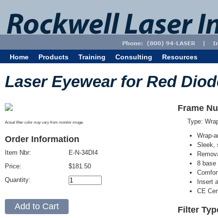
Home
Products
Training
Consulting
Resources
Laser Eyewear for Red Diod
Frame Nu
Type: Wra
Actual filter color may vary from monitor image.
Wrap-a
Order Information
Sleek, 
Item Nbr:
E-N-34DI4
Removab
8 base 
Price:
$181.50
Comfort
Quantity:
Insert 
CE Cert
Filter Typ