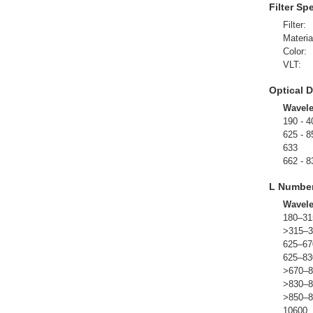
Filter Sp
Filter:
Materia
Color:
VLT:
Optical D
Wavel
190 - 4
625 - 8
633
662 - 8
L Numbe
Wavel
180–31
>315–3
625–67
625–83
>670–8
>830–8
>850–8
10600