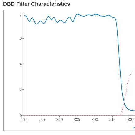
DBD Filter Characteristics