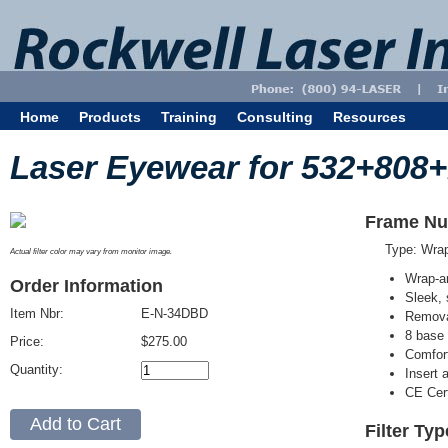
Home
Products
Training
Consulting
Resources
Laser Eyewear for 532+808
Frame Nu
Type: Wra
Actual filter color may vary from monitor image.
Wrap-a
Order Information
Sleek, 
Item Nbr:
E-N-34DBD
Removab
8 base 
Price:
$275.00
Comfort
Quantity:
Insert 
CE Cert
Filter Ty