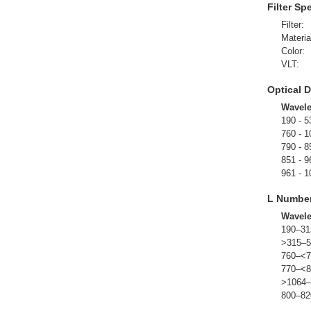
Filter Sp
Filter:
Materia
Color:
VLT:
Optical D
Wavel
190 - 5
760 - 1
790 - 8
851 - 9
961 - 1
L Numbe
Wavel
190–31
>315–5
760–<7
770–<8
>1064–
800–82