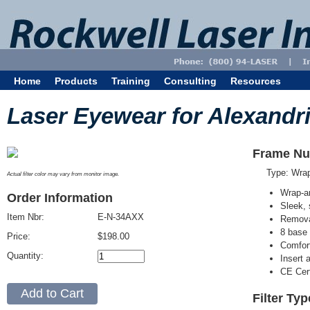
Home
Products
Training
Consulting
Resources
Laser Eyewear for Alexandri
Frame Nu
Type: Wra
Actual filter color may vary from monitor image.
Wrap-a
Order Information
Sleek, 
Item Nbr:
E-N-34AXX
Removab
8 base 
Price:
$198.00
Comfort
Quantity:
Insert 
CE Cert
Filter Ty