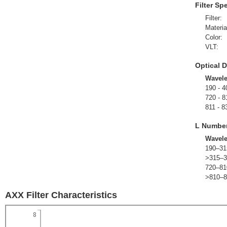
Filter Sp
Filter:
Materia
Color:
VLT:
Optical D
Wavel
190 - 4
720 - 8
811 - 8
L Numbe
Wavel
190–31
>315–3
720–81
>810–8
AXX Filter Characteristics