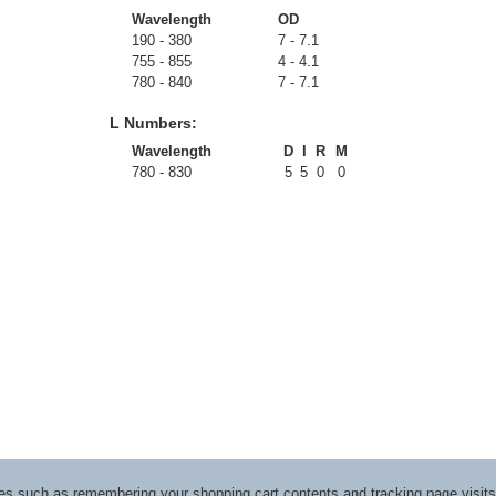
Wavelength
OD
190 - 380
7 - 7.1
755 - 855
4 - 4.1
780 - 840
7 - 7.1
L Numbers:
Wavelength
D
I
R
M
780 - 830
5
5
0
0
ices such as remembering your shopping cart contents and tracking page visi