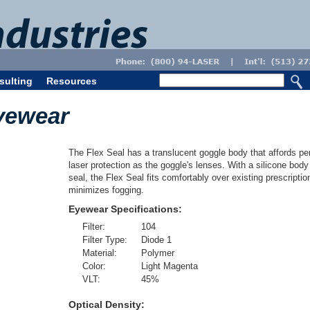
sulting
Resources
yewear
The Flex Seal has a translucent goggle body that affords per
laser protection as the goggle's lenses. With a silicone bod
seal, the Flex Seal fits comfortably over existing prescripti
minimizes fogging.
Eyewear Specifications:
Filter:
104
Filter Type:
Diode 1
Material:
Polymer
Color:
Light Magenta
VLT:
45
%
Optical Density: