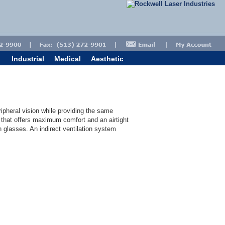
Industrial
Medical
Aesthetic
ipheral vision while providing the same
y that offers maximum comfort and an airtight
on glasses. An indirect ventilation system