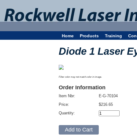
Home
Products
Training
Con
Diode 1 Laser E
Filter color may not match color in image.
Order Information
Item Nbr:
E-G-70104
Price:
$216.65
Quantity: