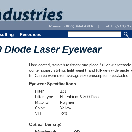
sulting
Resources
0 Diode Laser Eyewear
Hard-coated, scratch-resistant one-piece full view spectacle 
contemporary styling, light weight, and full-view wide angle 
fit. Can be worn over average size prescription spectacles.
Eyewear Specifications:
Filter:
131
Filter Type:
HT Erbium & 800 Diode
Material:
Polymer
Color:
Yellow
VLT:
72
%
Optical Density:
Wavelength
OD