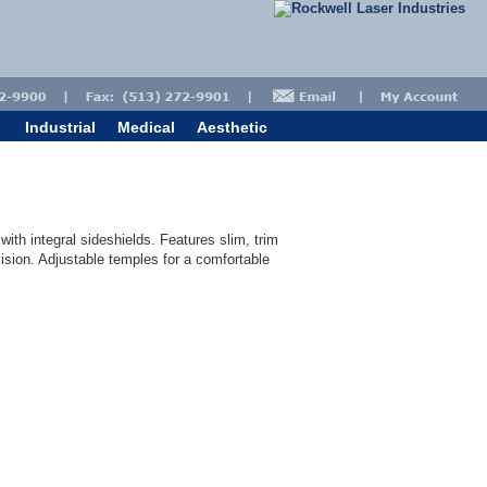
Industrial
Medical
Aesthetic
with integral sideshields. Features slim, trim
vision. Adjustable temples for a comfortable