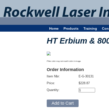
Home
Products
Training
Con
HT Erbium & 80
Filter color may not match color in image.
Order Information
Item Nbr:
E-G-30131
Price:
$228.87
Quantity: