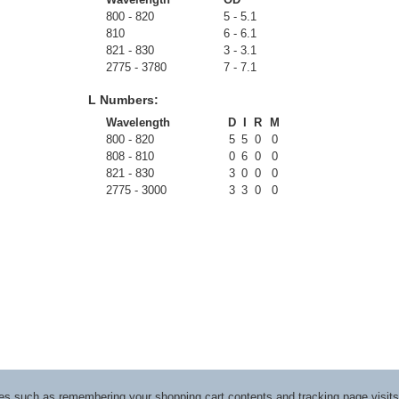
800 - 820
5 - 5.1
810
6 - 6.1
821 - 830
3 - 3.1
2775 - 3780
7 - 7.1
L Numbers:
Wavelength
D
I
R
M
800 - 820
5
5
0
0
808 - 810
0
6
0
0
821 - 830
3
0
0
0
2775 - 3000
3
3
0
0
ices such as remembering your shopping cart contents and tracking page visi