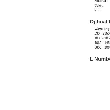
Material:
Color:
VLT:
Optical 
Waveleng
930 - 2350
1000 - 105
1060 - 145
3800 - 106
L Numbe