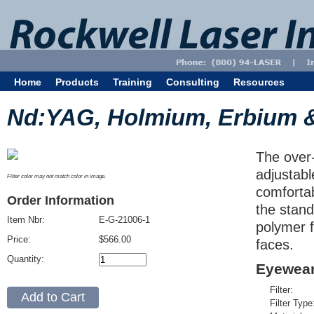
Home
Products
Training
Consulting
Resources
Nd:YAG, Holmium, Erbium 
The over-
adjustabl
Filter color may not match color in image.
comfortab
Order Information
the stand
Item Nbr:
E-G-21006-1
polymer f
Price:
$566.00
faces.
Quantity:
Eyewear
Filter:
Filter Type