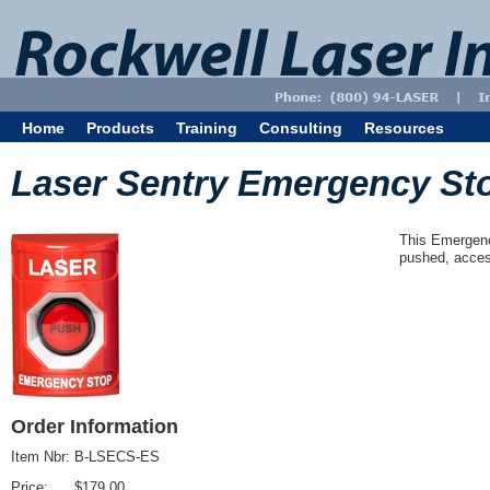
Home
Products
Training
Consulting
Resources
Laser Sentry Emergency St
This Emergenc
pushed, acces
Order Information
Item Nbr:
B-LSECS-ES
Price:
$179.00