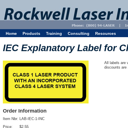
Home
Products
Training
Consulting
Resources
IEC Explanatory Label for Cl
All labels are
discounts are 
Order Information
Item Nbr:
LAB-IEC-1-INC
Price:
$2.55