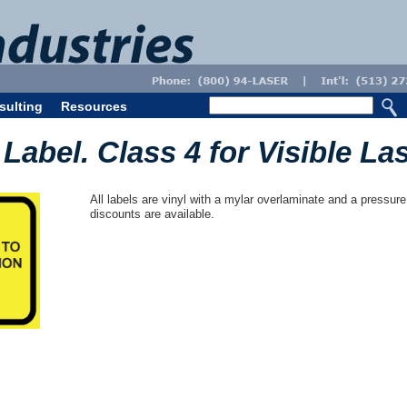
sulting
Resources
Label. Class 4 for Visible La
All labels are vinyl with a mylar overlaminate and a pressure
discounts are available.