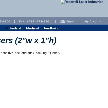
Industrial
Medical
Aesthetic
sers (2"w x 1"h)
 sensitive 'peel and stick' backing. Quantity