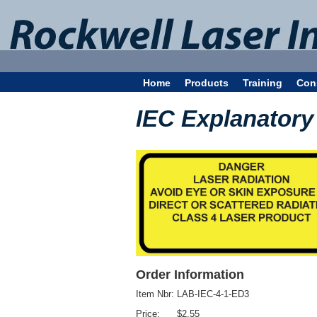
Home
Products
Training
Con
IEC Explanatory 
Order Information
Item Nbr:
LAB-IEC-4-1-ED3
Price:
$2.55