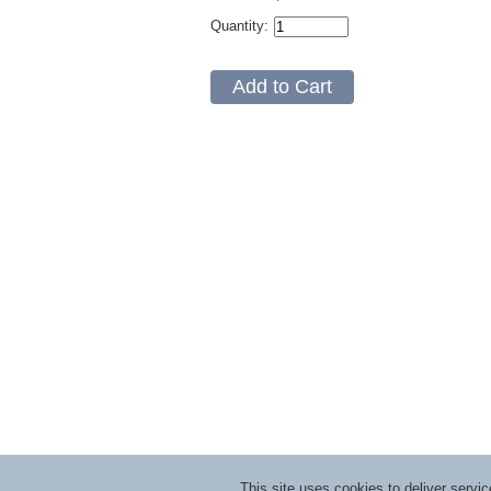
Quantity:
This site uses cookies to deliver serv