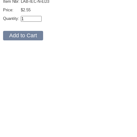
Item Nbr:
LAB-IEC-N-ED3
Price:
$2.55
Quantity: