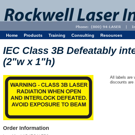
Home
Products
Training
Consulting
Resources
IEC Class 3B Defeatably int
(2"w x 1"h)
All labels are
discounts are 
Order Information