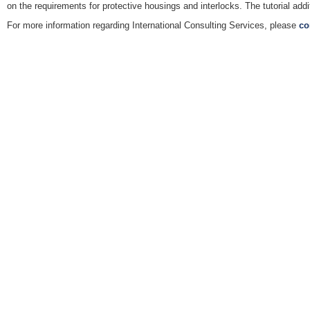
on the requirements for protective housings and interlocks. The tutorial ad
For more information regarding International Consulting Services, please
co