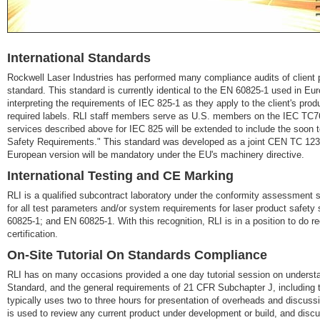
International Standards
Rockwell Laser Industries has performed many compliance audits of client 
standard. This standard is currently identical to the EN 60825-1 used in Eu
interpreting the requirements of IEC 825-1 as they apply to the client's prod
required labels. RLI staff members serve as U.S. members on the IEC TC
services described above for IEC 825 will be extended to include the soon
Safety Requirements." This standard was developed as a joint CEN TC 123
European version will be mandatory under the EU's machinery directive.
International Testing and CE Marking
RLI is a qualified subcontract laboratory under the conformity assessment s
for all test parameters and/or system requirements for laser product safet
60825-1; and EN 60825-1. With this recognition, RLI is in a position to do r
certification.
On-Site Tutorial On Standards Compliance
RLI has on many occasions provided a one day tutorial session on unders
Standard, and the general requirements of 21 CFR Subchapter J, including t
typically uses two to three hours for presentation of overheads and discuss
is used to review any current product under development or build, and discu