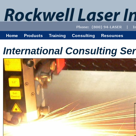
Home
Products
Training
Consulting
Resources
International Consulting Se