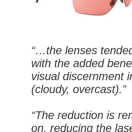
“…the lenses tended
with the added benef
visual discernment in 
(cloudy, overcast).”
“The reduction is re
on, reducing the las