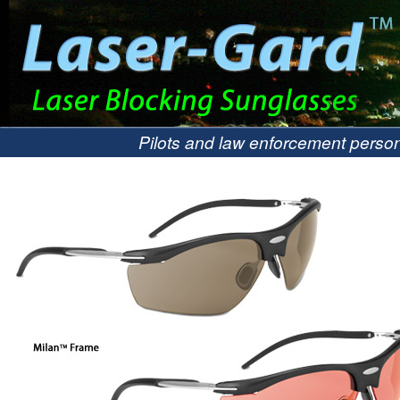
Pilots and law enforcement person
hazards.