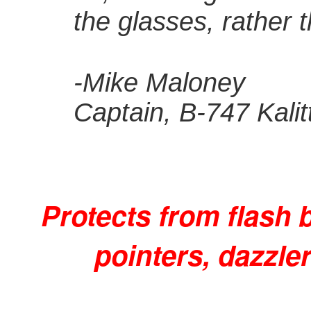
the glasses, rather t
-Mike Maloney
Captain, B-747 Kalit
Protects from flash 
pointers, dazzle