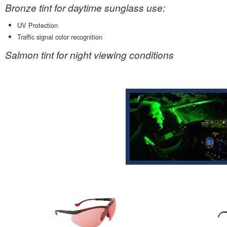
Bronze tint for daytime sunglass use:
UV Protection
Traffic signal color recognition
Salmon tint for night viewing conditions