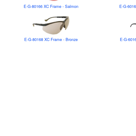
E-G-80166 XC Frame - Salmon
E-G-6016
E-G-80168 XC Frame - Bronze
E-G-6016